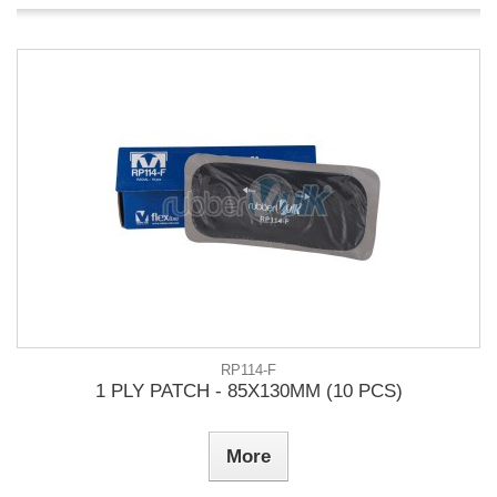
RP114-F
1 PLY PATCH - 85X130MM (10 PCS)
More