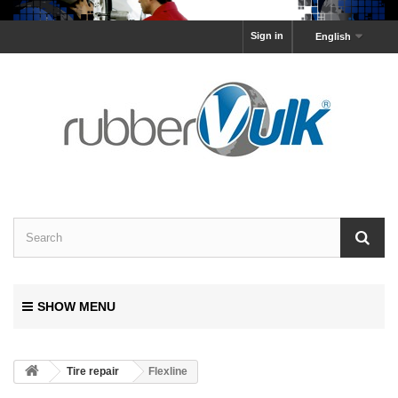
Sign in
English
SHOW MENU
Tire repair
Flexline