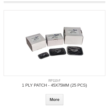
RP110-F
1 PLY PATCH - 45X75MM (25 PCS)
More