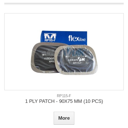
RP115-F
1 PLY PATCH - 90X75 MM (10 PCS)
More