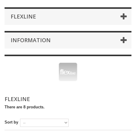
FLEXLINE
INFORMATION
FLEXLINE
There are 8 products.
Sort by