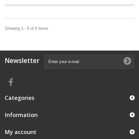
Showing 1 - 8 of 8 items
Newsletter
Categories
Information
My account