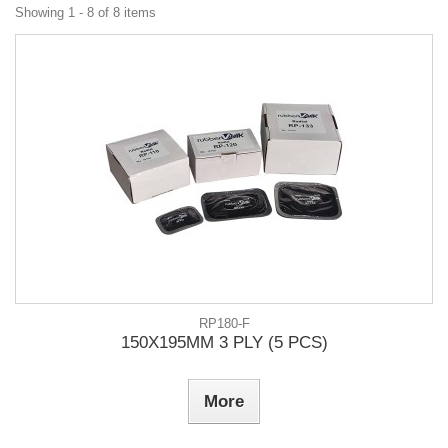
Showing 1 - 8 of 8 items
RP180-F
150X195MM 3 PLY (5 PCS)
More