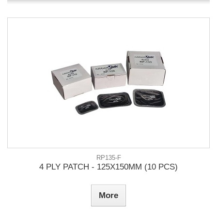
RP135-F
4 PLY PATCH - 125X150MM (10 PCS)
More