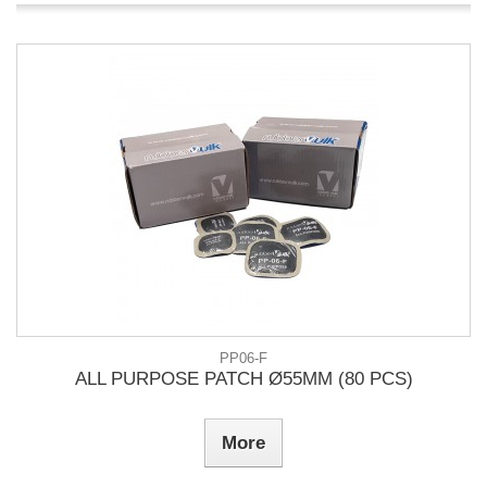
PP06-F
ALL PURPOSE PATCH Ø55MM (80 PCS)
More