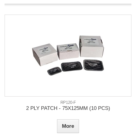
RP120-F
2 PLY PATCH - 75X125MM (10 PCS)
More