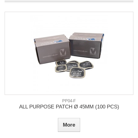
PP04-F
ALL PURPOSE PATCH Ø 45MM (100 PCS)
More