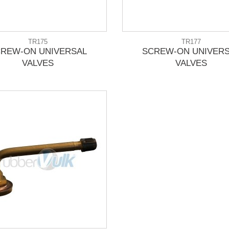
TR175
TR177
REW-ON UNIVERSAL
SCREW-ON UNIVER
VALVES
VALVES