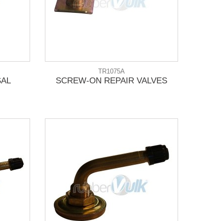
TR1075A
SAL
SCREW-ON REPAIR VALVES