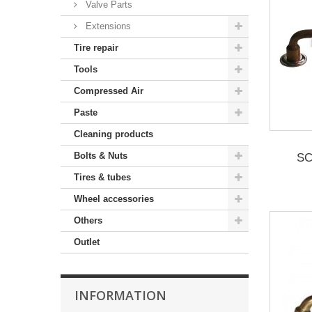
Valve Parts
Extensions
Tire repair
Tools
Compressed Air
Paste
Cleaning products
Bolts & Nuts
SC
Tires & tubes
Wheel accessories
Others
Outlet
INFORMATION