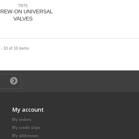
TR75
REW-ON UNIVERSAL
VALVES
- 10 of 10 items
My account
My orders
My credit slips
My addresses