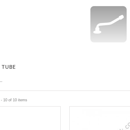
 TUBE
--
- 10 of 10 items