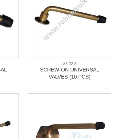
V3.02.8
SAL
SCREW-ON UNIVERSAL
VALVES (10 PCS)