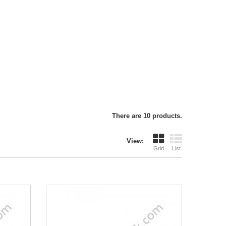
There are 10 products.
View:
Grid
List