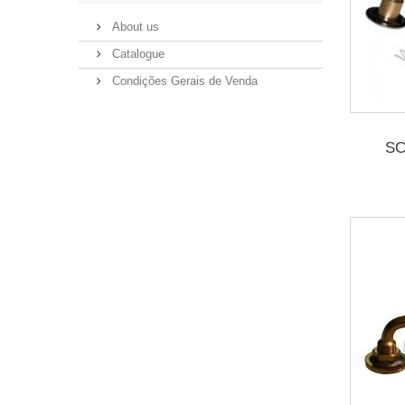
About us
Catalogue
Condições Gerais de Venda
SC