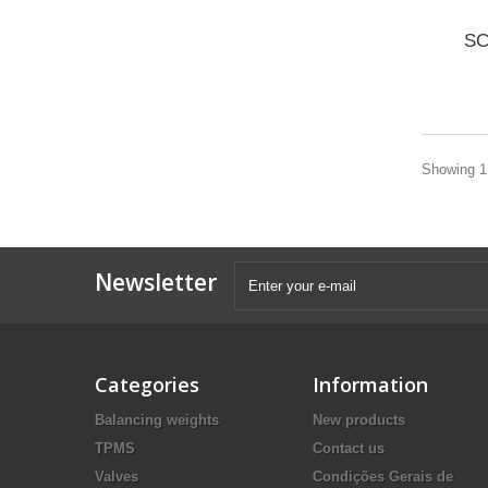
SC
Showing 1 
Newsletter
Categories
Information
Balancing weights
New products
TPMS
Contact us
Valves
Condições Gerais de