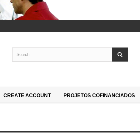
CREATE ACCOUNT
PROJETOS COFINANCIADOS