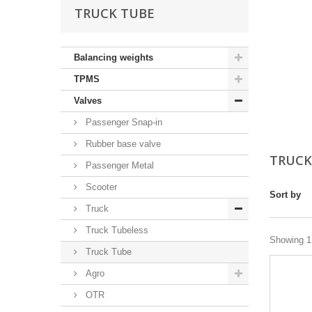
TRUCK TUBE
Balancing weights
TPMS
Valves
Passenger Snap-in
Rubber base valve
TRUCK
Passenger Metal
Scooter
Sort by
Truck
Truck Tubeless
Showing 1 
Truck Tube
Agro
OTR