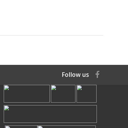
Follow us