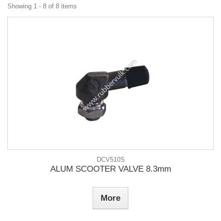
Showing 1 - 8 of 8 items
DCV510S
ALUM SCOOTER VALVE 8.3mm
More