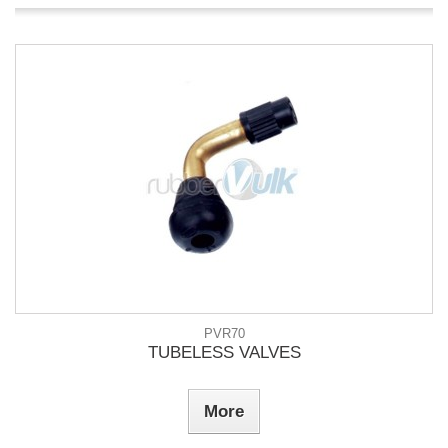
PVR70
TUBELESS VALVES
More