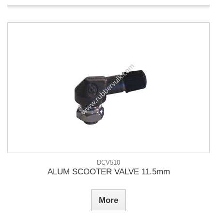
DCV510
ALUM SCOOTER VALVE 11.5mm
More