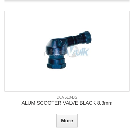
DCV510-BS
ALUM SCOOTER VALVE BLACK 8.3mm
More