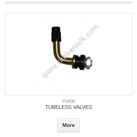
PVR30
TUBELESS VALVES
More