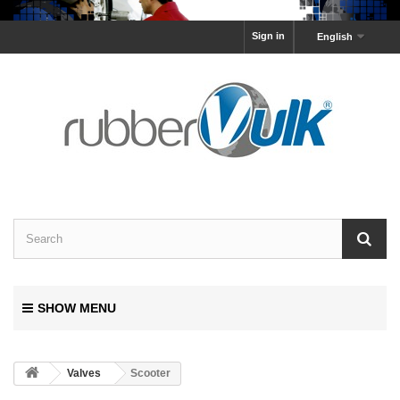
Sign in
English
SHOW MENU
Valves
Scooter