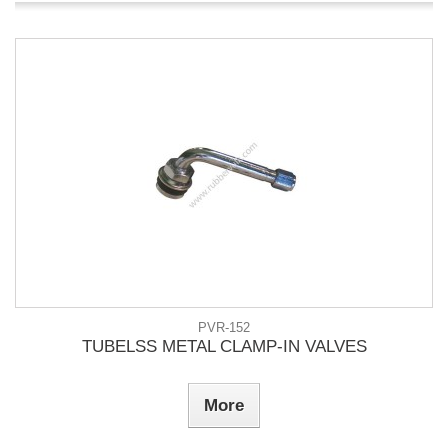
PVR-152
TUBELSS METAL CLAMP-IN VALVES
More