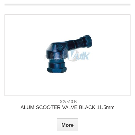
DCV510-B
ALUM SCOOTER VALVE BLACK 11.5mm
More