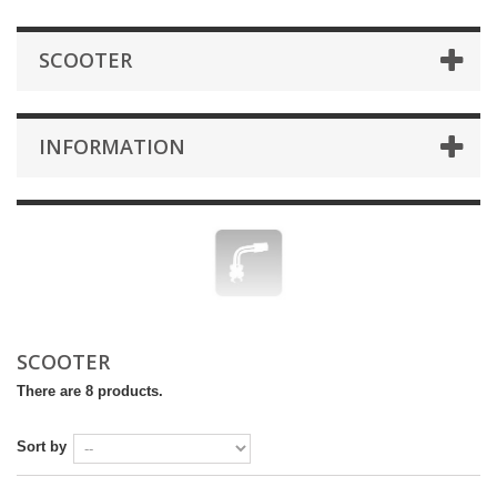
SCOOTER
INFORMATION
SCOOTER
There are 8 products.
Sort by