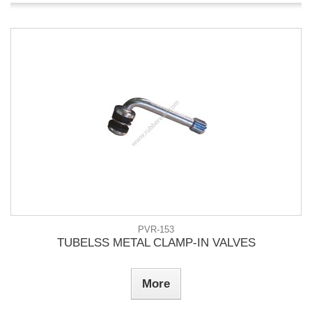
PVR-153
TUBELSS METAL CLAMP-IN VALVES
More