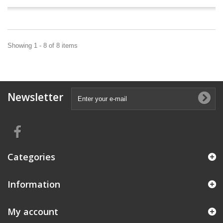
Showing 1 - 8 of 8 items
Newsletter
Categories
Information
My account