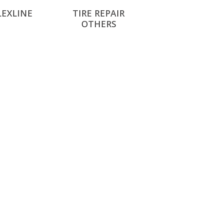
LEXLINE
TIRE REPAIR
OTHERS