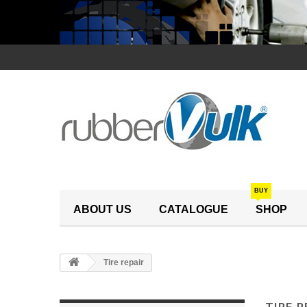
BUY
ABOUT US
CATALOGUE
SHOP
Tire repair