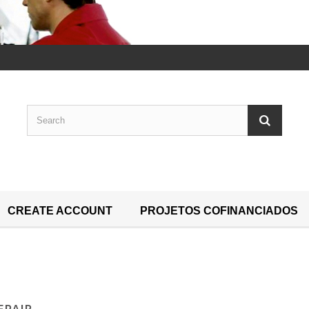
CREATE ACCOUNT
PROJETOS COFINANCIADOS