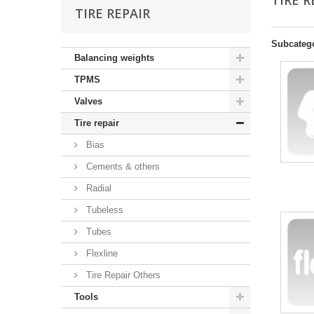
TIRE 
TIRE REPAIR
Subcateg
Balancing weights
TPMS
Valves
Tire repair
Bias
Cements & others
Radial
Tubeless
Tubes
Flexline
Tire Repair Others
Tools