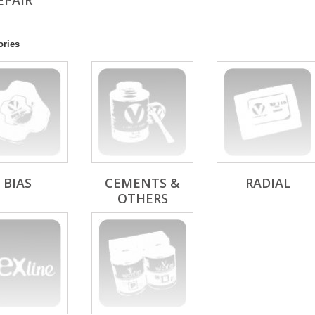
REPAIR
ories
BIAS
CEMENTS &
RADIAL
OTHERS