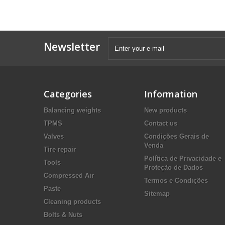
Newsletter
Categories
Information
Balancing weights
New products
TPMS
Contact us
Valves
Condições Gerais de
Venda
Tire repair
Política de Privacidade e
Tools
Proteção de Dados
Compressed Air
Termos e Condições
Paste
Sitemap
Cleaning products
Bolts & Nuts