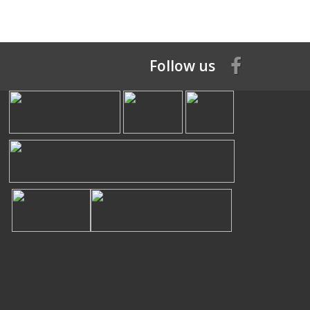
Follow us