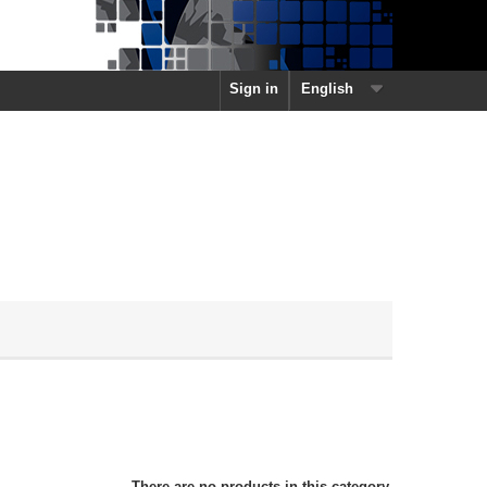
Sign in
English
There are no products in this category.