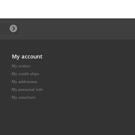
My account
My orders
My credit slips
My addresses
My personal info
My vouchers