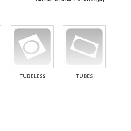
TUBELESS
TUBES