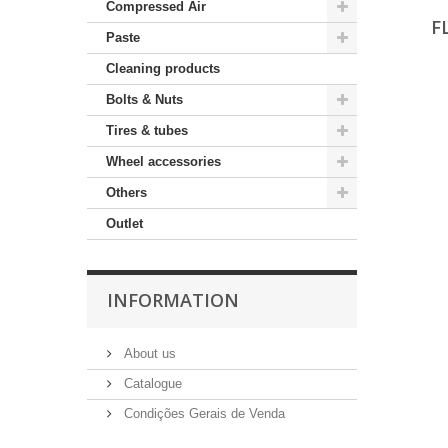
Compressed Air
F
Paste
Cleaning products
Bolts & Nuts
Tires & tubes
Wheel accessories
Others
Outlet
INFORMATION
About us
Catalogue
Condições Gerais de Venda