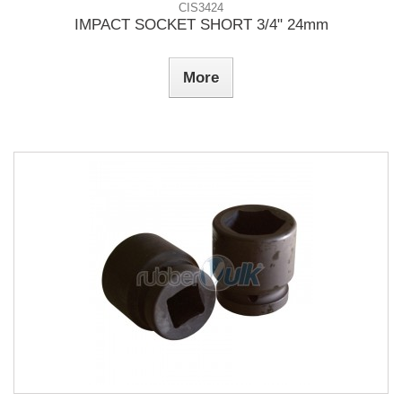
CIS3424
IMPACT SOCKET SHORT 3/4" 24mm
More