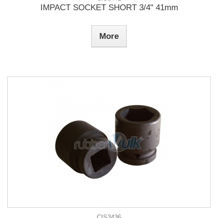
IMPACT SOCKET SHORT 3/4" 41mm
More
CIS3436