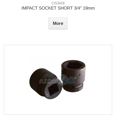
CIS3419
IMPACT SOCKET SHORT 3/4" 19mm
More