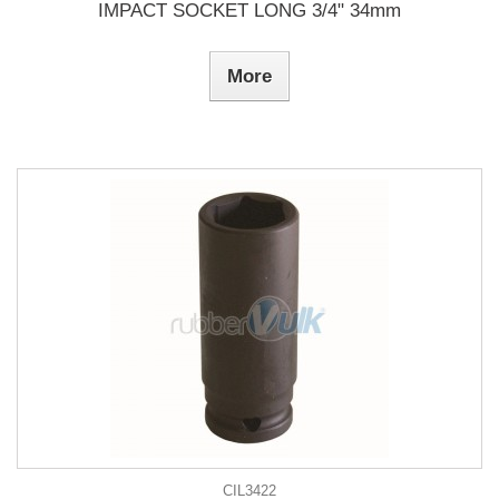
IMPACT SOCKET LONG 3/4" 34mm
More
CIL3422