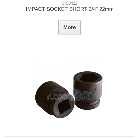
CIS3422
IMPACT SOCKET SHORT 3/4" 22mm
More