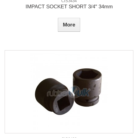
CIS3434
IMPACT SOCKET SHORT 3/4" 34mm
More