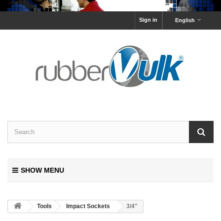
Sign in
English
SHOW MENU
Tools
Impact Sockets
3/4"