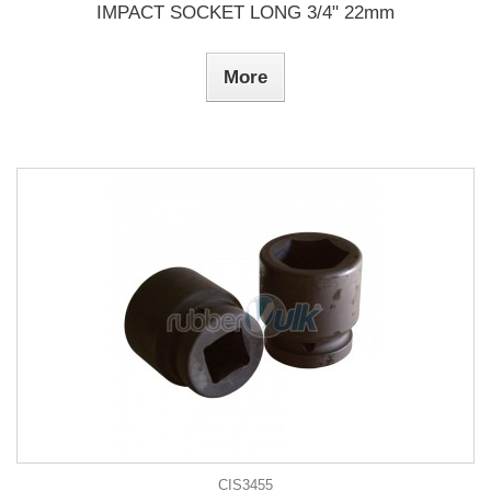
IMPACT SOCKET LONG 3/4" 22mm
More
CIS3455