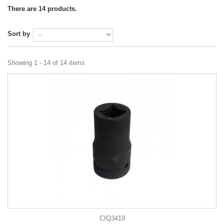
There are 14 products.
Sort by
Showing 1 - 14 of 14 items
CIQ3419