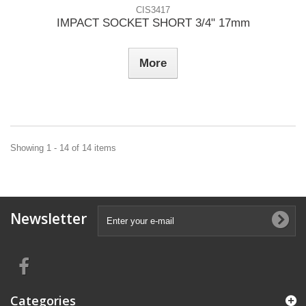
CIS3417
IMPACT SOCKET SHORT 3/4" 17mm
More
Showing 1 - 14 of 14 items
Newsletter
Categories