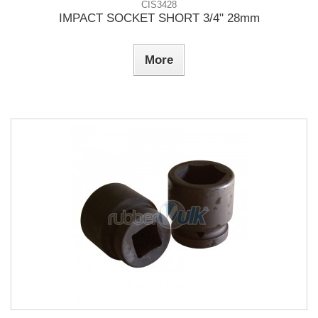
CIS3428
IMPACT SOCKET SHORT 3/4" 28mm
More