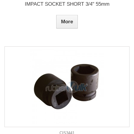
IMPACT SOCKET SHORT 3/4" 55mm
More
CIS3441