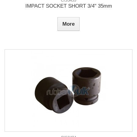
CIS3435
IMPACT SOCKET SHORT 3/4" 35mm
More