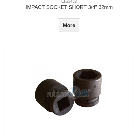
CIS3432
IMPACT SOCKET SHORT 3/4" 32mm
More