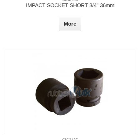
IMPACT SOCKET SHORT 3/4" 36mm
More