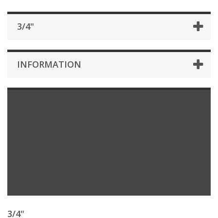
3/4"
INFORMATION
3/4"