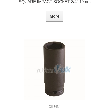
SQUARE IMPACT SOCKET 3/4" 19mm
More
CIL3434